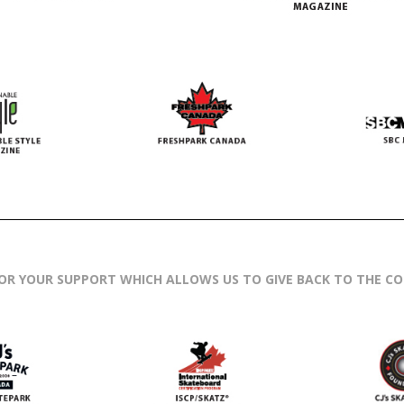
OR YOUR SUPPORT WHICH ALLOWS US TO GIVE BACK TO THE C