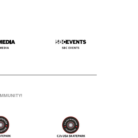
OMMUNITY!