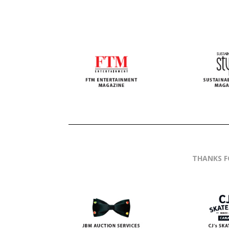
THANKS F